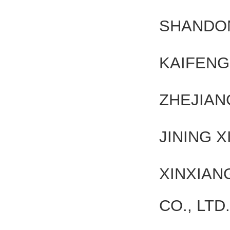
SHANDON
KAIFENG
ZHEJIAN
JINING X
XINXIA
CO., LTD.