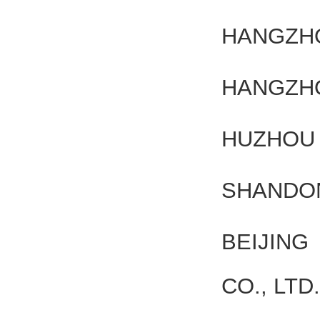
HANGZHO
HANGZHO
HUZHOU 
SHANDON
BEIJIN
CO., LTD.