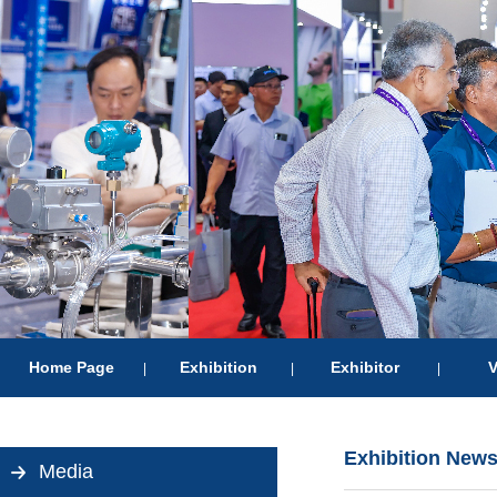
Home Page
Exhibition
Exhibitor
V
|
|
|
Exhibition New
Media