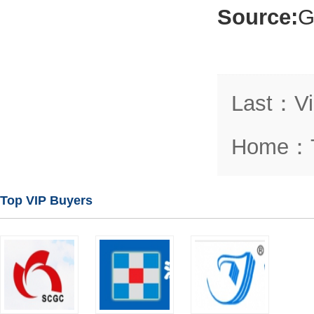
Source:
G
Last
：
V
Home
：
Top VIP Buyers