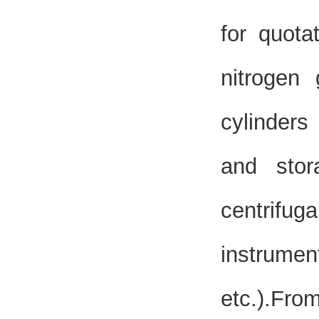
for quota
nitrogen 
cylinders
and sto
centrifu
instrumen
etc.).Fr