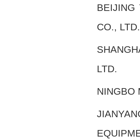
BEIJING
CO., LTD.
SHANGHA
LTD.
NINGBO 
JIAN
EQUIPME