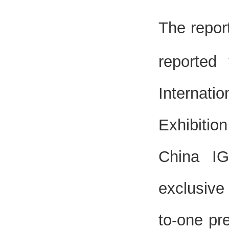
The repor
reported
Internat
Exhibitio
China IG
exclusive
to-one pr