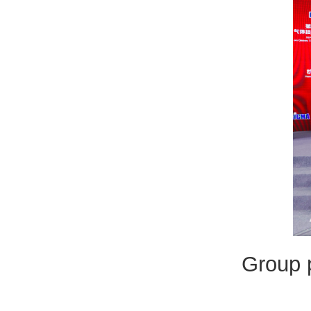
Group p