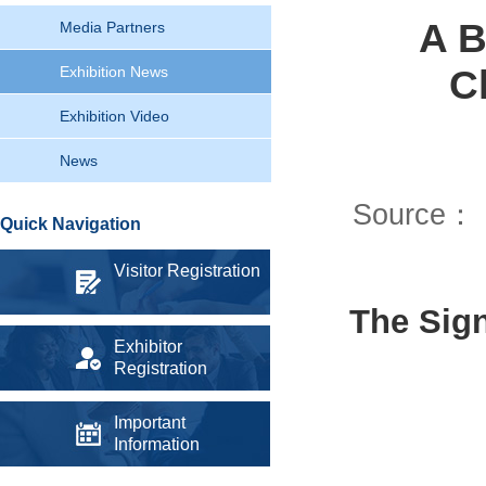
A B
Media Partners
C
Exhibition News
Exhibition Video
News
Source：
Quick Navigation
Visitor Registration
The Sig
Exhibitor
Registration
Important
Information