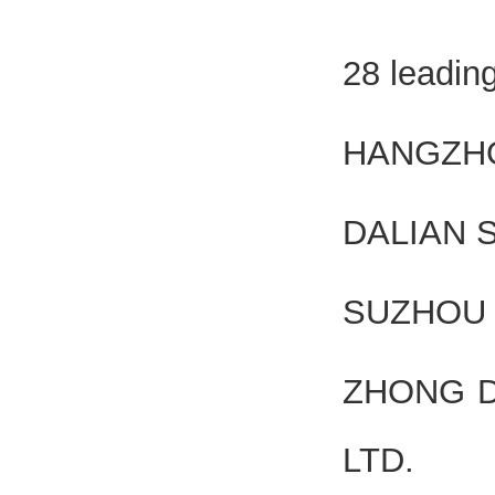
28 leadin
HANGZHO
DALIAN 
SUZHOU 
ZHONG D
LTD.