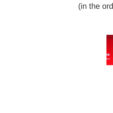
(in the or