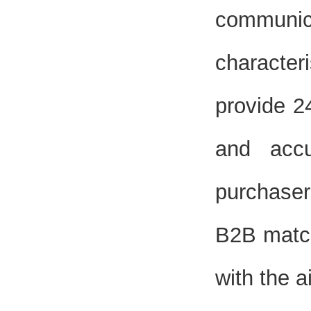
communi
characteri
provide 2
and accu
purchaser
B2B match
with the a