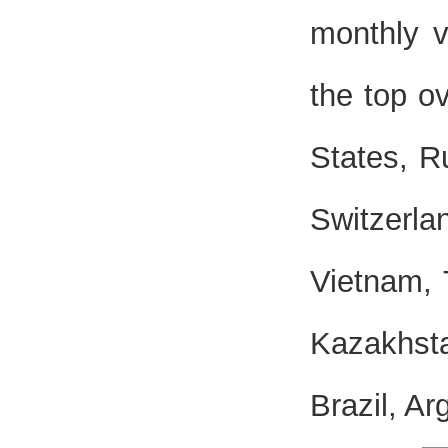
monthly v
the top o
States, R
Switzerl
Vietnam, 
Kazakhsta
Brazil, Ar