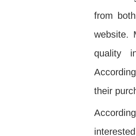
from both
website. 
quality 
According
their purc
According
intereste