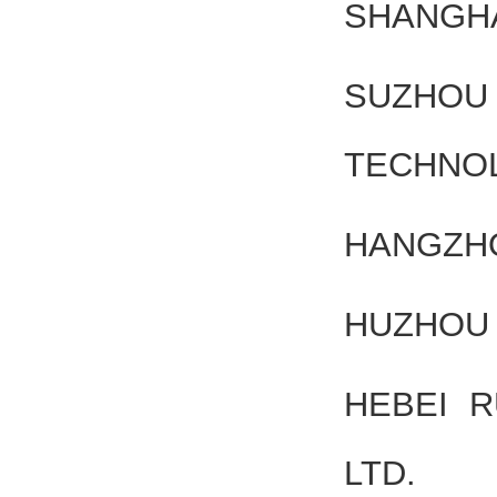
SHANGHA
SUZHOU 
TECHNOL
HANGZHO
HUZHOU 
HEBEI 
LTD.