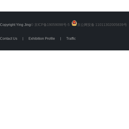
Copyright Ying Jing
© 京ICP备19059098号-5
京公网安备 11011302005839号
2
Contact Us
|
Exhibition Profile
|
Traffic