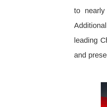
to nearl
Additiona
leading C
and prese