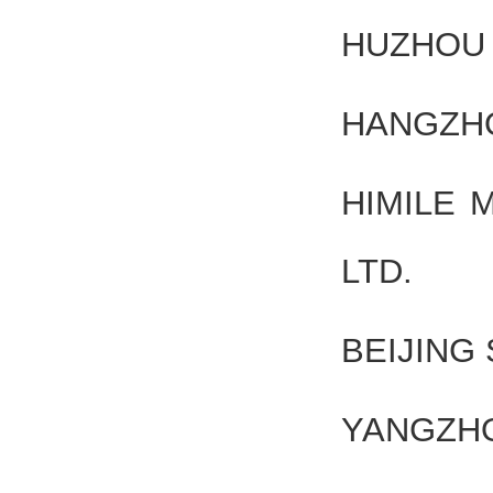
HUZHOU 
HANGZHO
HIMILE 
LTD.
BEIJING
YANGZHO