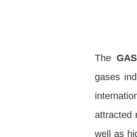
The
GAS
gases ind
internati
attracted
well as hi