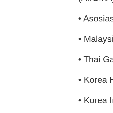
• Asosia
• Malays
• Thai G
• Korea 
• Korea 