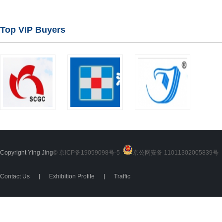
Top VIP Buyers
Copyright Ying Jing
© 京ICP备19059098号-5
京公网安备 11011302005839号
2
Contact Us
|
Exhibition Profile
|
Traffic