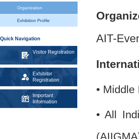
Organization
Organi
Exhibition Profile
AIT-Even
Quick Navigation
Visitor Registration
Interna
Exhibitor
Registration
• Middle
Important
Information
• All In
(AIIGMA