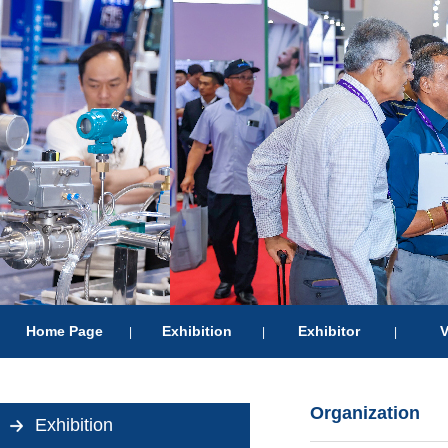
Home Page
Exhibition
Exhibitor
V
|
|
|
Organization
Exhibition