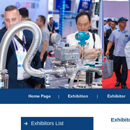
Home Page
Exhibition
Exhibitor
|
|
Exhibit
Exhibitors List