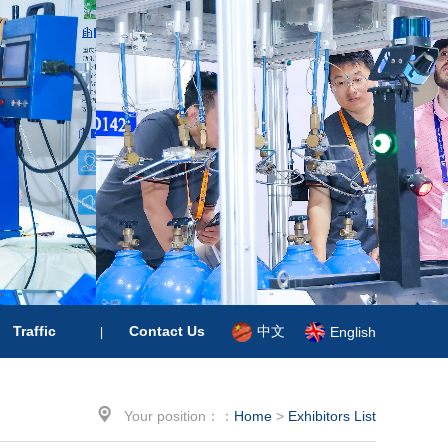
中文
Traffic
Contact Us
English
|

Your position：：
Home
>
Exhibitors List