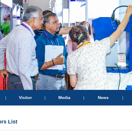
Visitor
Media
News
|
|
|
|
ors List