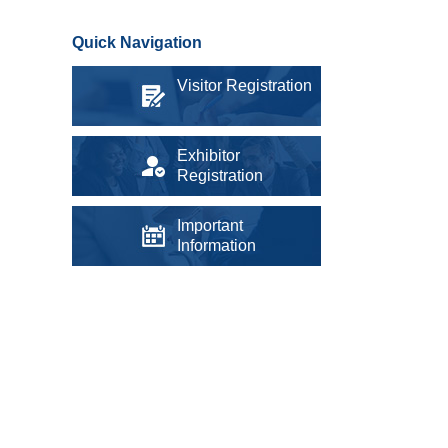
Quick Navigation
Visitor Registration
Exhibitor
Registration
Important
Information