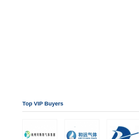
Top VIP Buyers