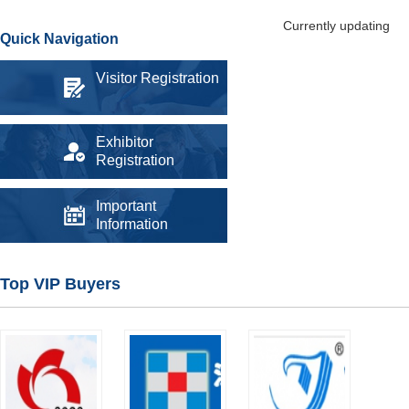
Currently updating
Quick Navigation
Visitor Registration
Exhibitor
Registration
Important
Information
Top VIP Buyers