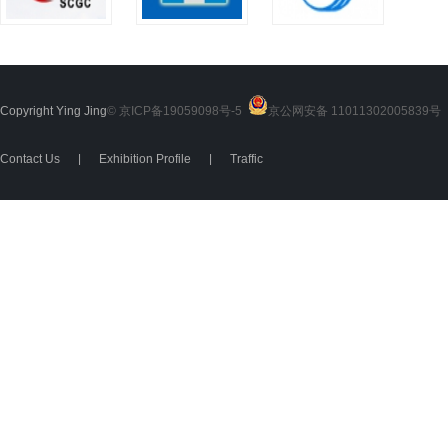
Copyright Ying Jing
© 京ICP备19059098号-5
京公网安备 11011302005839号
2
Contact Us
|
Exhibition Profile
|
Traffic