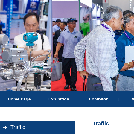
Home Page
Exhibition
Exhibitor
V
|
|
|
Traffic
Traffic