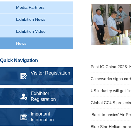
Media Partners
Exhibition News
Exhibition Video
News
Quick Navigation
Post IG China 2026: K
Visitor Registration
Climeworks signs carb
US industry will get 
Exhibitor
Registration
Global CCUS projects 
Important
‘Back to basics’ Air P
Information
Blue Star Helium anno