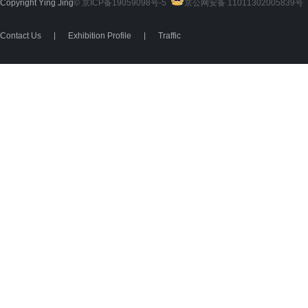
Copyright Ying Jing
© 京ICP备19059098号-5
京公网安备 11011302005839号
2
Contact Us
|
Exhibition Profile
|
Traffic