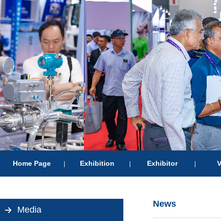
Home Page
Exhibition
Exhibitor
V
|
|
|
News
Media