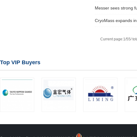
Messer sees strong ful
CryoMass expands in 
Current page:1/55/ tot
Top VIP Buyers