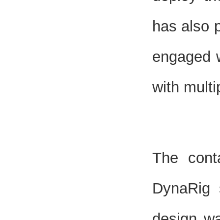
has also 
engaged w
with multi
The cont
DynaRig 
design wa