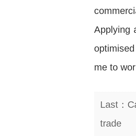
commerci
Applying 
optimised
me to work
Last
：
C
trade