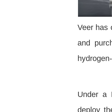
Veer has 
and purc
hydrogen-
Under a L
deploy th