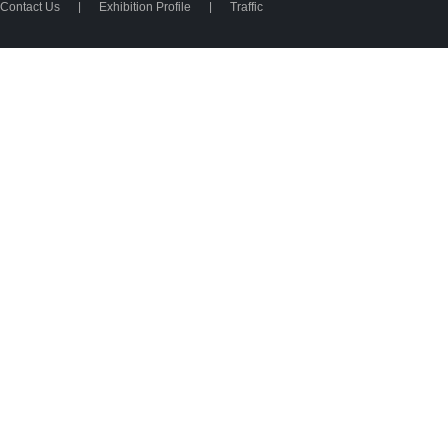
Contact Us
|
Exhibition Profile
|
Traffic