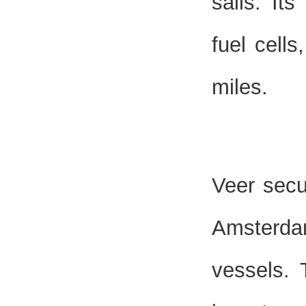
sails. It
fuel cell
miles.
Veer secu
Amsterda
vessels. 