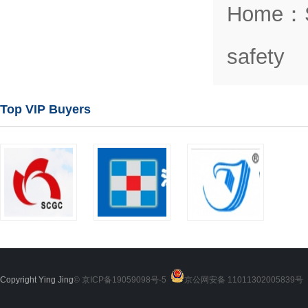
Home
：
safety
Top VIP Buyers
Copyright Ying Jing
© 京ICP备19059098号-5
京公网安备 11011302005839号
2