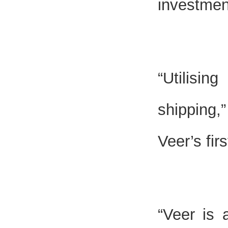
investmen
“Utilisin
shipping,
Veer’s fir
“Veer is 