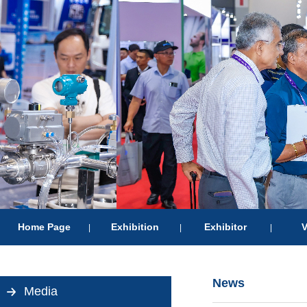
Home Page
Exhibition
Exhibitor
V
|
|
|
News
Media