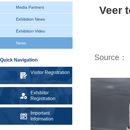
Veer 
Media Partners
Exhibition News
Exhibition Video
News
Source：
Quick Navigation
Visitor Registration
Exhibitor
Registration
Important
Information