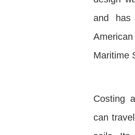
and has 
American
Maritime 
Costing 
can travel