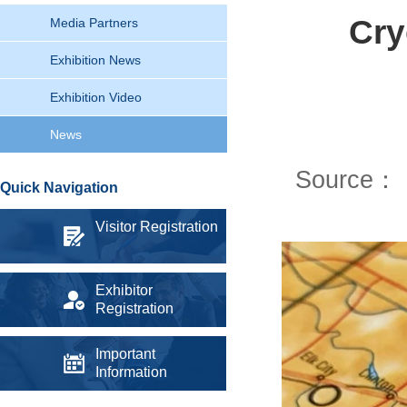
Cry
Media Partners
Exhibition News
Exhibition Video
News
Source：
Quick Navigation
Visitor Registration
Exhibitor
Registration
Important
Information