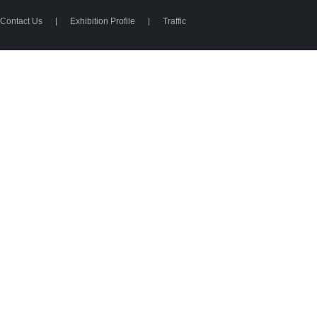
Contact Us
|
Exhibition Profile
|
Traffic