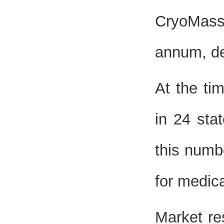
CryoMass
annum, de
At the tim
in 24 sta
this numb
for medica
Market re