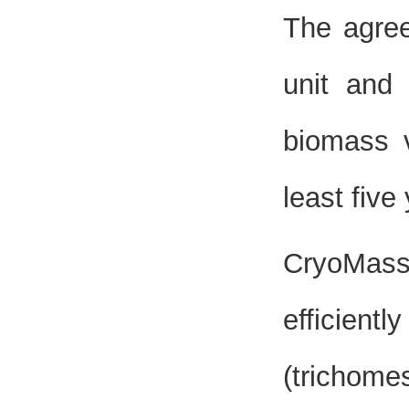
The agree
unit and
biomass v
least five
CryoMass
efficient
(trichome