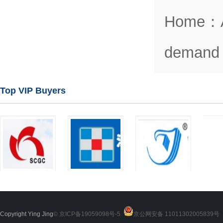
Home
：
demand 
Top VIP Buyers
Copyright Ying Jing
© 京ICP备19059098号-5
京公网安备 11011302005839号
2