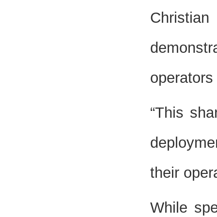
Christia
demonstra
operators 
“This sha
deploymen
their oper
While spe