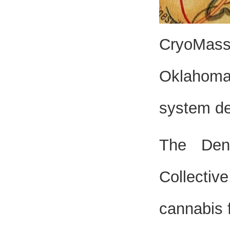
CryoMass 
Oklahoma 
system de
The Den
Collectiv
cannabis 