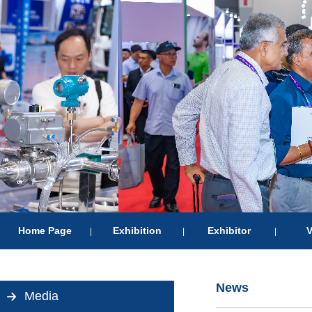
Home Page
Exhibition
Exhibitor
V
|
|
|
News
Media