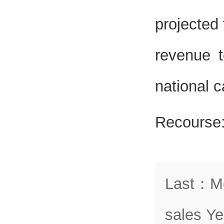
projected
revenue t
national c
Recourse
Last
：
Me
sales Ye