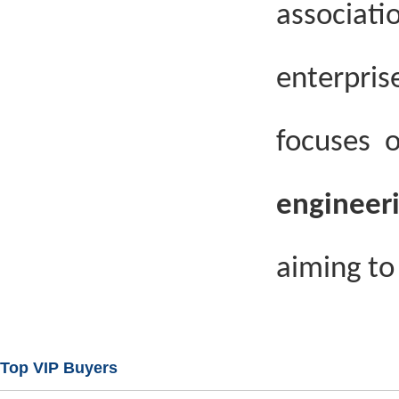
associati
enterpri
focuses 
engineer
aiming to 
Top VIP Buyers