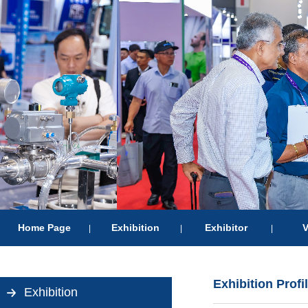
Home Page
Exhibition
Exhibitor
V
|
|
|
Exhibition Profi
Exhibition