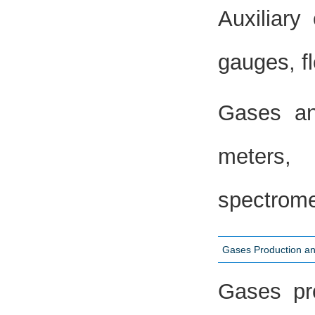
Auxiliary
gauges, fl
Gases an
meters,
spectrome
Gases Production an
Gases pro