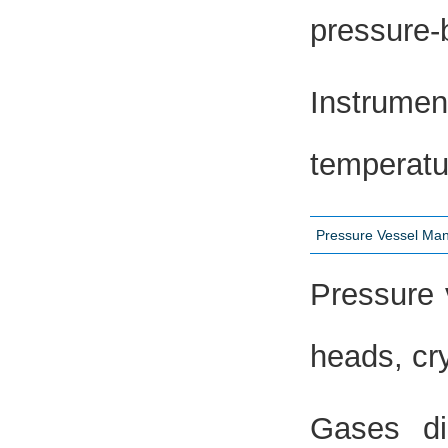
pressure-
Instrume
temperatu
Pressure Vessel Man
Pressure 
heads, cr
Gases di