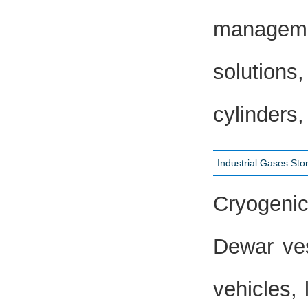
managemen
solutions
cylinders,
Industrial Gases St
Cryogenic
Dewar ves
vehicles, 