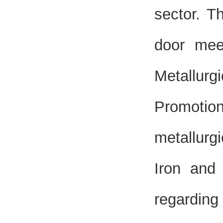
sector. T
door mee
Metallurg
Promotio
metallurg
Iron and 
regarding 