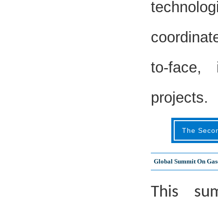
technolog
coordinat
to-face,
projects.
The Seco
Global Summit On Gase
This sum