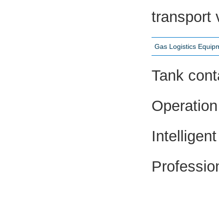
transport 
Gas Logistics Equi
Tank cont
Operation 
Intellige
Professio