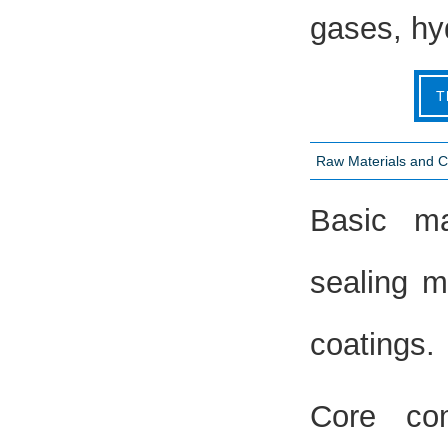
gases, hy
T
Raw Materials and 
Basic mat
sealing ma
coatings.
Core com