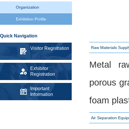
Organization
Exhibition Profile
Quick Navigation
Raw Materials Supp
Visitor Registration
Metal raw
Exhibitor
Registration
porous gra
Important
Information
foam plast
Air Separation Equi