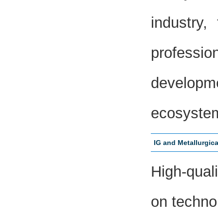
industry
professio
developm
ecosyste
IG and Metallurgic
High-qual
on technol