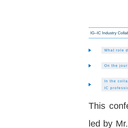
IG–IC Industry Coll
What role d
On the jour
In the coll
IC professi
This conf
led by Mr