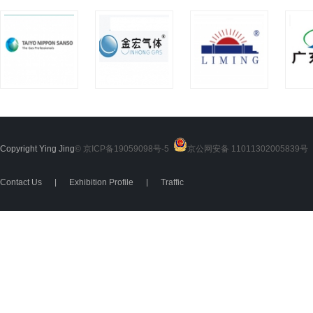
Copyright Ying Jing
© 京ICP备19059098号-5
京公网安备 11011302005839号
2
Contact Us
|
Exhibition Profile
|
Traffic