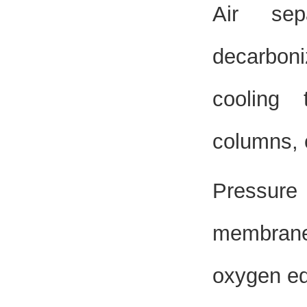
Air sep
decarboniz
cooling t
columns, 
Pressure
membrane 
oxygen eq