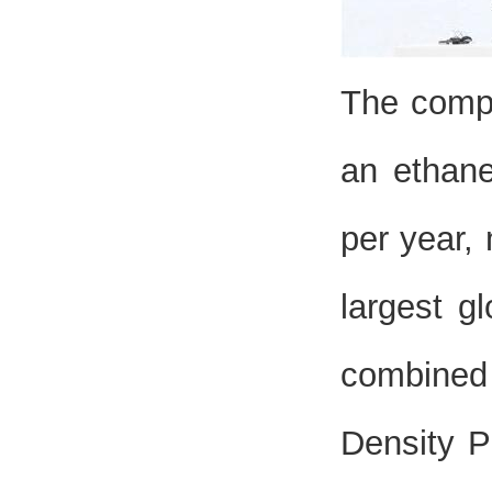
The compl
an ethane
per year, 
largest gl
combined 
Density P