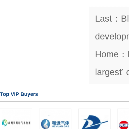
Last
：
Bl
develop
Home
：
largest’
Top VIP Buyers