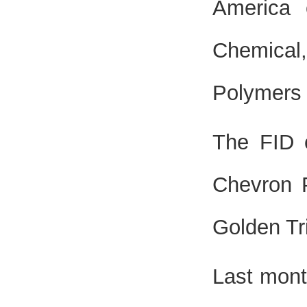
America 
Chemical
Polymers 
The FID 
Chevron P
Golden Tr
Last mont