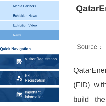
QatarE
Media Partners
Exhibition News
Exhibition Video
News
Source：
Quick Navigation
Visitor Registration
QatarEne
Exhibitor
Registration
(FID) wi
Important
Information
build th