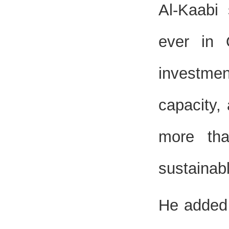
Al-Kaabi 
ever in 
investmen
capacity,
more th
sustainab
He added 