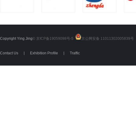
Copyright Ying Jing
© 京ICP备19059098号-5
京公网安备 11011302005839号
2
Contact Us
|
Exhibition Profile
|
Traffic