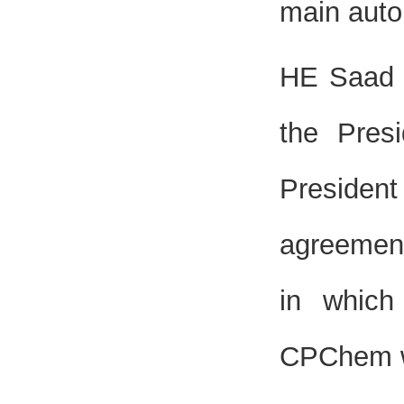
main auto
HE Saad S
the Pres
Presiden
agreement
in which
CPChem w