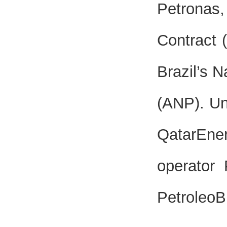
Petronas
Contract 
Brazil’s 
(ANP). Un
QatarEner
operator
PetroleoB