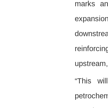
marks an
expansion 
downstre
reinforcin
upstream,
“This wi
petrochem