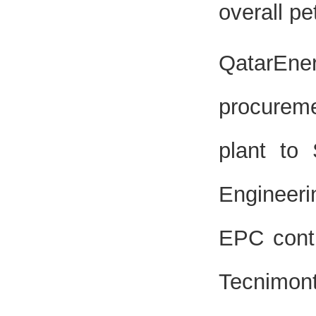
overall p
QatarEne
procureme
plant to
Engineer
EPC contr
Tecnimont