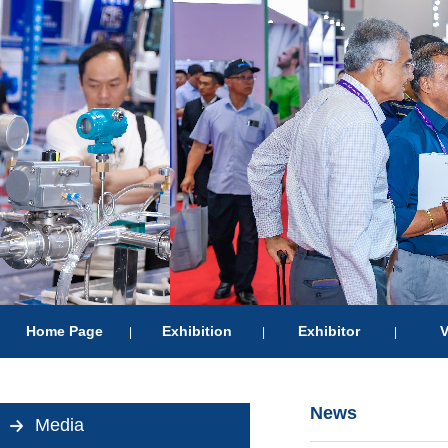
Home Page
Exhibition
Exhibitor
V
|
|
|
News
Media