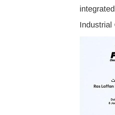
integrat
Industrial 